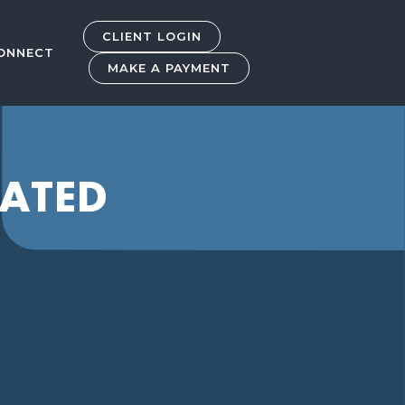
CLIENT LOGIN
ONNECT
MAKE A PAYMENT
RATED