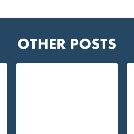
OTHER POSTS