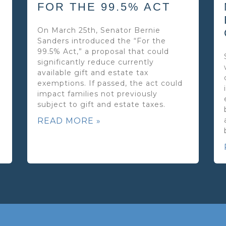
FOR THE 99.5% ACT
On March 25th, Senator Bernie
Sanders introduced the “For the
99.5% Act,” a proposal that could
significantly reduce currently
available gift and estate tax
exemptions. If passed, the act could
impact families not previously
subject to gift and estate taxes.
READ MORE »