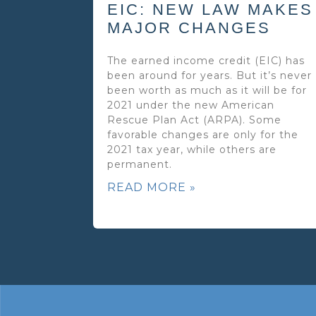
EIC: NEW LAW MAKES
MAJOR CHANGES
The earned income credit (EIC) has
been around for years. But it’s never
been worth as much as it will be for
2021 under the new American
Rescue Plan Act (ARPA). Some
favorable changes are only for the
2021 tax year, while others are
permanent.
READ MORE »