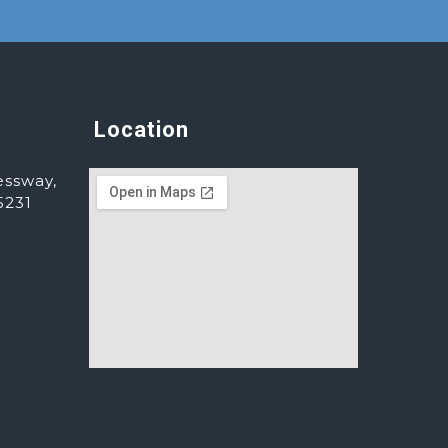
Location
essway,
5231