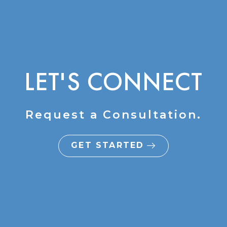
LET'S CONNECT
Request a Consultation.
GET STARTED