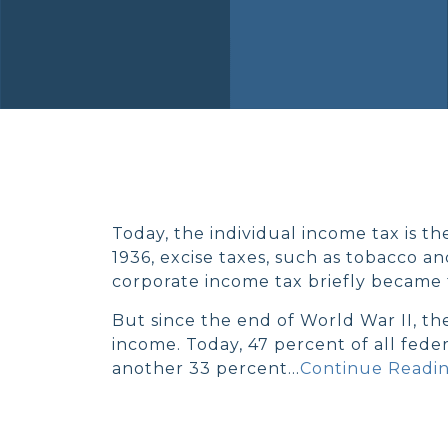
Today, the individual income tax is th
1936, excise taxes, such as tobacco a
corporate income tax briefly became 
But since the end of World War II, th
income. Today, 47 percent of all fede
another 33 percent…
Continue Readin