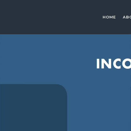
HOME
AB
INCO