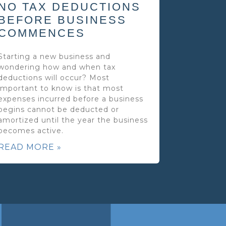
NO TAX DEDUCTIONS
BEFORE BUSINESS
COMMENCES
Starting a new business and
wondering how and when tax
deductions will occur? Most
important to know is that most
expenses incurred before a business
begins cannot be deducted or
amortized until the year the business
becomes active.
READ MORE »