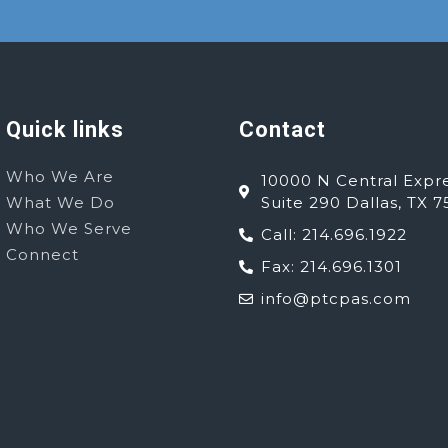
Quick links
Contact
Who We Are
10000 N Central Expr
What We Do
Suite 290 Dallas, TX 7
Who We Serve
Call: 214.696.1922
Connect
Fax: 214.696.1301
info@ptcpas.com