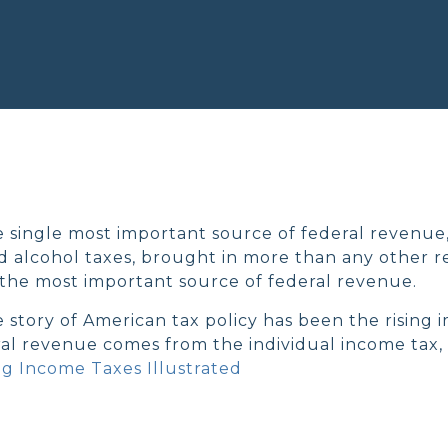
e single most important source of federal revenue,
nd alcohol taxes, brought in more than any other r
the most important source of federal revenue.
e story of American tax policy has been the rising 
ral revenue comes from the individual income tax, 
g Income Taxes Illustrated