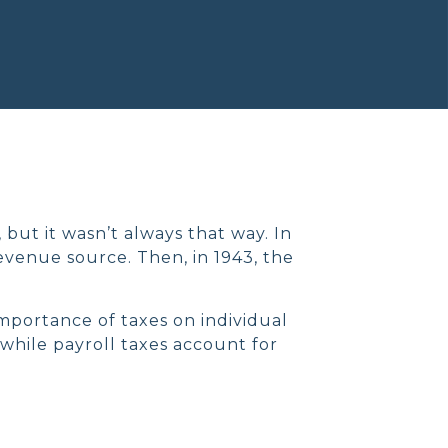
 but it wasn’t always that way. In
evenue source. Then, in 1943, the
importance of taxes on individual
while payroll taxes account for