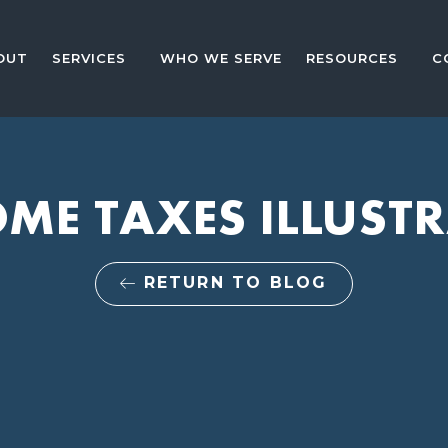
OUT
SERVICES
WHO WE SERVE
RESOURCES
C
ME TAXES ILLUST
RETURN TO BLOG