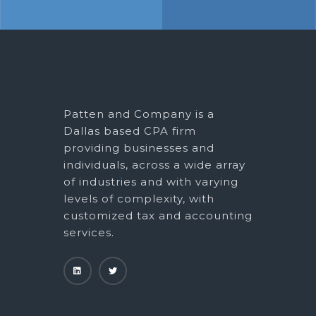
Patten and Company is a
Dallas based CPA firm
providing businesses and
individuals, across a wide array
of industries and with varying
levels of complexity, with
customized tax and accounting
services.