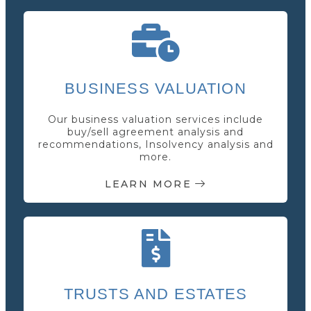
BUSINESS VALUATION
Our business valuation services include
buy/sell agreement analysis and
recommendations, Insolvency analysis and
more.
LEARN MORE
TRUSTS AND ESTATES