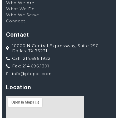
Who We Are
What We Do
Who We Serve
Connect
Contact
10000 N Central Expressway, Suite 290
Dallas, TX 75231
Call: 214.696.1922
Fax: 214.696.1301
info@ptcpas.com
Location