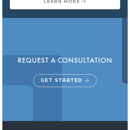
LEARN MORE
REQUEST A CONSULTATION
GET STARTED