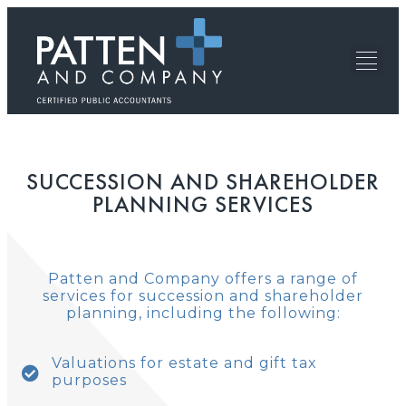
SUCCESSION AND SHAREHOLDER
PLANNING SERVICES
Patten and Company offers a range of
services for succession and shareholder
planning, including the following:
Valuations for estate and gift tax
purposes