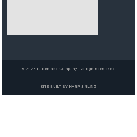
© 2023 Patten and Company. All rights reserved.
SITE
BUILT BY
HARP & SLING