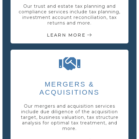
Our trust and estate tax planning and
compliance services include tax planning,
investment account reconciliation, tax
returns and more.
LEARN MORE
MERGERS &
ACQUISITIONS
Our mergers and acquisition services
include due diligence of the acquisition
target, business valuation, tax structure
analysis for optimal tax treatment, and
more.