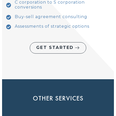
C corporation to S corporation
conversions
Buy-sell agreement consulting
Assessments of strategic options
GET STARTED
OTHER SERVICES