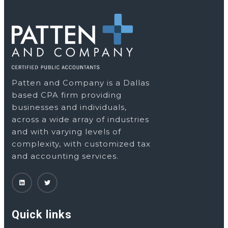
Patten and Company is a Dallas
based CPA firm providing
businesses and individuals,
across a wide array of industries
and with varying levels of
complexity, with customized tax
and accounting services.
Quick links