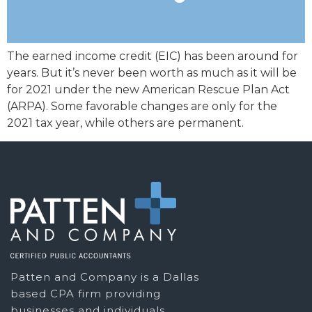
The earned income credit (EIC) has been around for
years. But it’s never been worth as much as it will be
for 2021 under the new American Rescue Plan Act
(ARPA). Some favorable changes are only for the
2021 tax year, while others are permanent.
Patten and Company is a Dallas
based CPA firm providing
businesses and individuals,