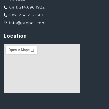
Call: 214.696.1922
Fax: 214.696.1301
info@ptcpas.com
Location