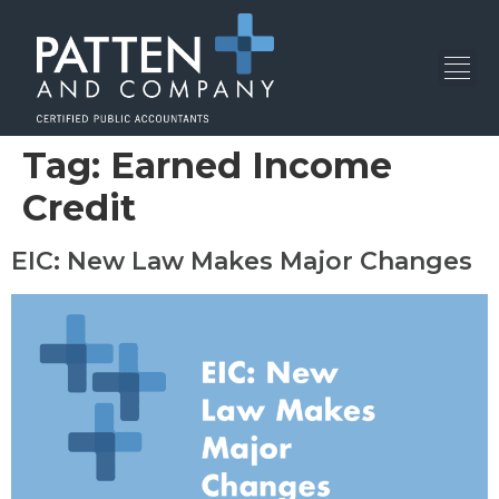
Tag:
Earned Income
Credit
EIC: New Law Makes Major Changes