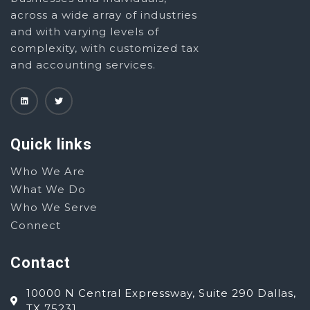
across a wide array of industries
and with varying levels of
complexity, with customized tax
and accounting services.
Quick links
Who We Are
What We Do
Who We Serve
Connect
Contact
10000 N Central Expressway, Suite 290 Dallas,
TX 75231