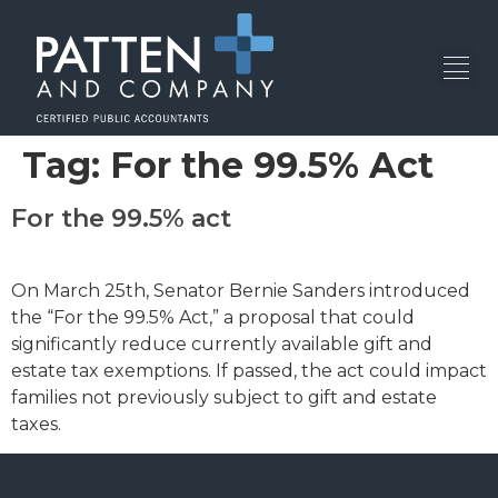
Tag:
For the 99.5% Act
For the 99.5% act
On March 25th, Senator Bernie Sanders introduced
the “For the 99.5% Act,” a proposal that could
significantly reduce currently available gift and
estate tax exemptions. If passed, the act could impact
families not previously subject to gift and estate
taxes.