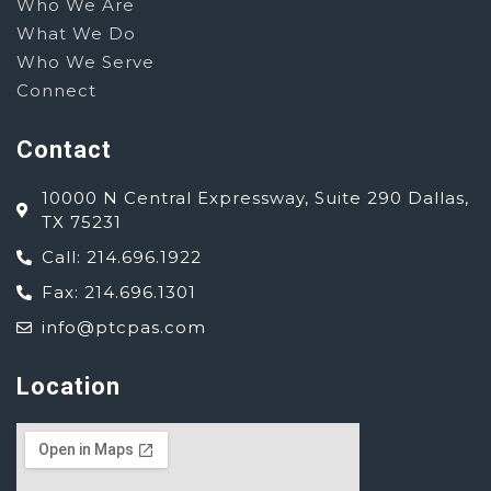
Who We Are
What We Do
Who We Serve
Connect
Contact
10000 N Central Expressway, Suite 290 Dallas,
TX 75231
Call: 214.696.1922
Fax: 214.696.1301
info@ptcpas.com
Location