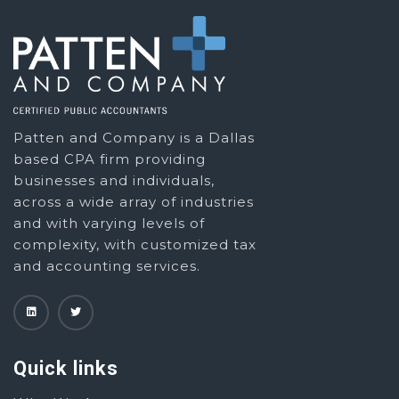
Patten and Company is a Dallas
based CPA firm providing
businesses and individuals,
across a wide array of industries
and with varying levels of
complexity, with customized tax
and accounting services.
Quick links