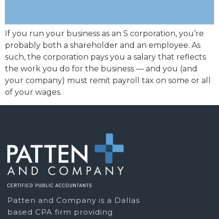
If you run your business as an S corporation, you’re
probably both a shareholder and an employee. As
such, the corporation pays you a salary that reflects
the work you do for the business — and you (and
your company) must remit payroll tax on some or all
of your wages.
Patten and Company is a Dallas
based CPA firm providing