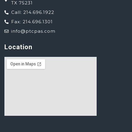
TX 75231
Call: 214.696.1922
Fax: 214.696.1301
info@ptcpas.com
Location