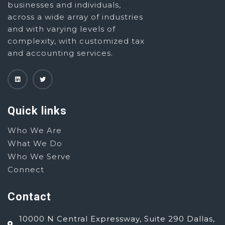
businesses and individuals,
across a wide array of industries
and with varying levels of
complexity, with customized tax
and accounting services.
Quick links
Who We Are
What We Do
Who We Serve
Connect
Contact
10000 N Central Expressway, Suite 290 Dallas,