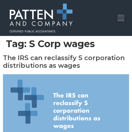
Tag:
S Corp wages
The IRS can reclassify S corporation
distributions as wages