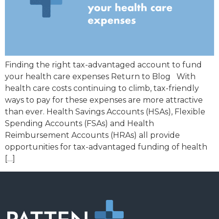
Finding the right tax-advantaged account to fund
your health care expenses Return to Blog With
health care costs continuing to climb, tax-friendly
ways to pay for these expenses are more attractive
than ever. Health Savings Accounts (HSAs), Flexible
Spending Accounts (FSAs) and Health
Reimbursement Accounts (HRAs) all provide
opportunities for tax-advantaged funding of health
[…]