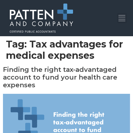
Tag:
Tax advantages for
medical expenses
Finding the right tax-advantaged
account to fund your health care
expenses