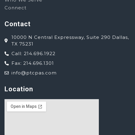
Connect
Contact
10000 N Central Expressway, Suite 290 Dallas,
TX 75231
Call: 214.696.1922
Fax: 214.696.1301
info@ptcpas.com
Location