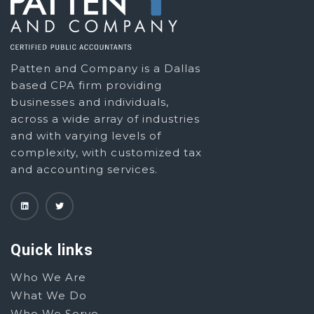
Patten and Company is a Dallas
based CPA firm providing
businesses and individuals,
across a wide array of industries
and with varying levels of
complexity, with customized tax
and accounting services.
Quick links
Who We Are
What We Do
Who We Serve